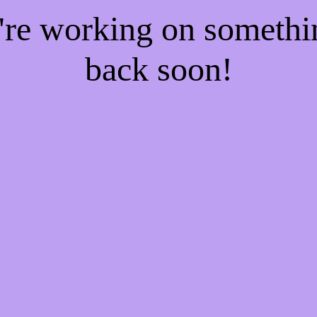
e're working on someth
back soon!