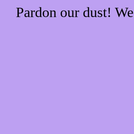
Pardon our dust! W