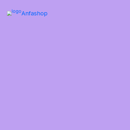
Anfashop