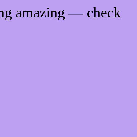
ing amazing — check